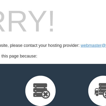
RY!
bsite, please contact your hosting provider:
webmaster@f
d this page because: