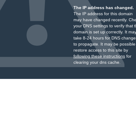
The IP address has changed.
The IP address for this domain
may have changed recently. Ch
your DNS settings to verify that 
domain is set up correctly. It ma
take 8-24 hours for DNS change
to propagate. It may be possible
restore access to this site by
following these instructions
for
clearing your dns cache.