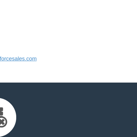
orcesales.com