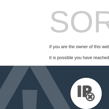
SOR
If you are the owner of this we
It is possible you have reache