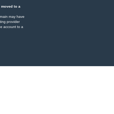
 moved to a
omain may have
ing provider
e account to a